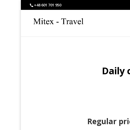
+48 601 701 950
Daily 
Regular pri