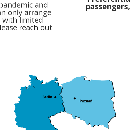
 pandemic and
passengers,
an only arrange
s with limited
lease reach out
.