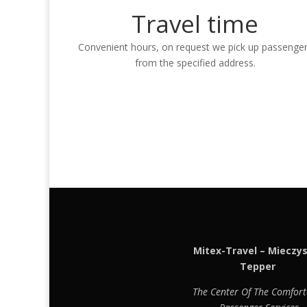
Travel time
Convenient hours, on request we pick up passenge
from the specified address.
Mitex-Travel – Mieczy
Tepper
The Center Of The Comfort