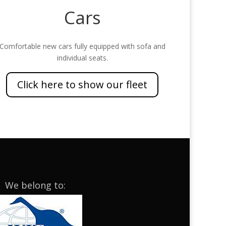
Cars
Comfortable new cars fully equipped with sofa and
individual seats.
Click here to show our fleet
We belong to: