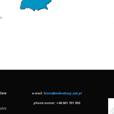
rs
sław
e-mail:
biuro@mikrobusy.net.pl
phone numer:
+48 601 701 950
able