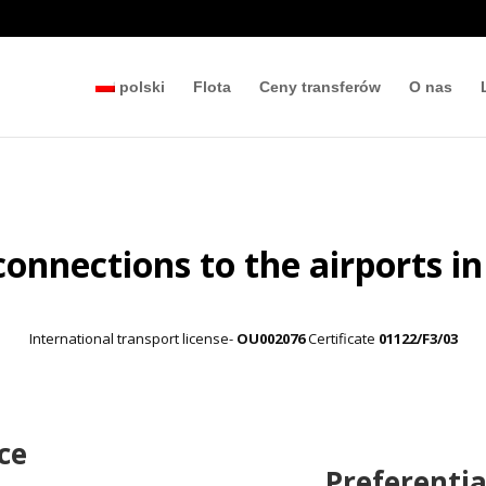
polski
Flota
Ceny transferów
O nas
connections to the airports in
International transport license-
OU002076
Certificate
01122/F3/03
ce
Preferentia