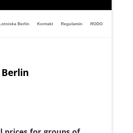
Lotniska Berlin
Kontakt
Regulamin
RODO
 Berlin
l prices for groups of