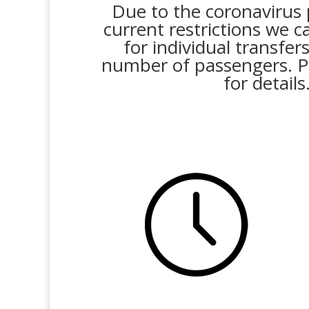
Due to the coronavirus
current restrictions we c
for individual transfer
number of passengers. P
for details