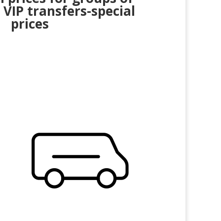
 VIP transfers-special
prices